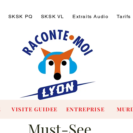
SKSK PQ
SKSK VL
Extraits Audio
Tarifs
E
VISITE GUIDEE
ENTREPRISE
MURD
Must-See