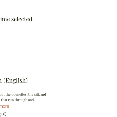
time selected.
 (English)
ut the quenelles, the silk and
 that run through and....
 more
€