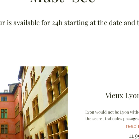
 is available for 24h starting at the date and 
Vieux Lyon
Lyon would not be Lyon witho
the secret traboules passages
read
11,99 