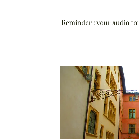
Reminder : your audio tour