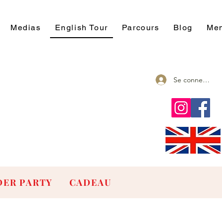
Medias
English Tour
Parcours
Blog
Men
Se connecter
ER PARTY
CADEAU