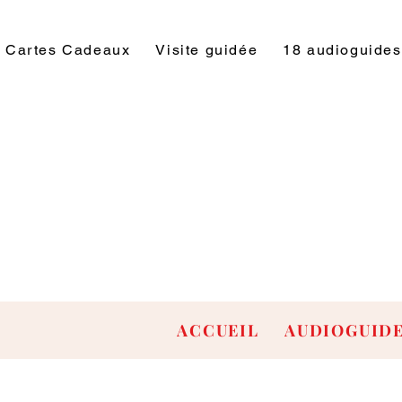
Cartes Cadeaux
Visite guidée
18 audioguides
ACCUEIL
AUDIOGUID